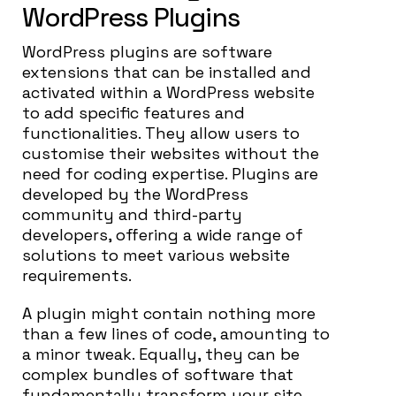
WordPress Plugins
WordPress plugins are software
extensions that can be installed and
activated within a WordPress website
to add specific features and
functionalities. They allow users to
customise their websites without the
need for coding expertise. Plugins are
developed by the WordPress
community and third-party
developers, offering a wide range of
solutions to meet various website
requirements.
A plugin might contain nothing more
than a few lines of code, amounting to
a minor tweak. Equally, they can be
complex bundles of software that
fundamentally transform your site