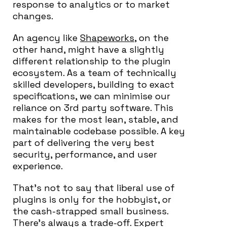
response to analytics or to market
changes.
An agency like
Shapeworks
, on the
other hand, might have a slightly
different relationship to the plugin
ecosystem. As a team of technically
skilled developers, building to exact
specifications, we can minimise our
reliance on 3rd party software. This
makes for the most lean, stable, and
maintainable codebase possible. A key
part of delivering the very best
security, performance, and user
experience.
That’s not to say that liberal use of
plugins is only for the hobbyist, or
the cash-strapped small business.
There’s always a trade-off. Expert