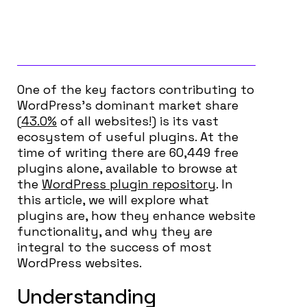
One of the key factors contributing to
WordPress’s dominant market share
(
43.0%
of
all
websites!) is its vast
ecosystem of useful plugins. At the
time of writing there are 60,449 free
plugins alone, available to browse at
the
WordPress plugin repository
. In
this article, we will explore what
plugins are, how they enhance website
functionality, and why they are
integral to the success of most
WordPress websites.
Understanding