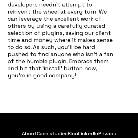
developers needn’t attempt to
reinvent the wheel at every turn. We
can leverage the excellent work of
others by using a carefully curated
selection of plugins, saving our client
time and money where it makes sense
to do so. As such, you’ll be hard
pushed to find anyone who isn’t a fan
of the humble plugin. Embrace them
and hit that ‘install’ button now,
you’re in good company!
About
Case studies
Blog
LinkedIn
Privacy