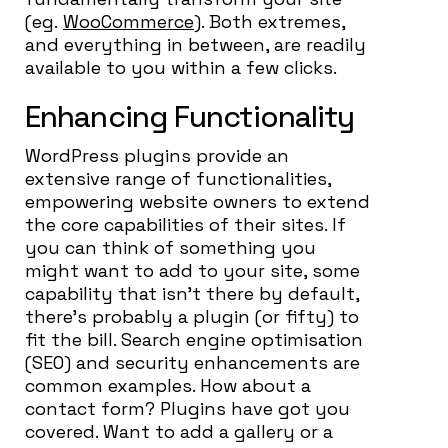
(eg.
WooCommerce
). Both extremes,
and everything in between, are readily
available to you within a few clicks.
Enhancing Functionality
WordPress plugins provide an
extensive range of functionalities,
empowering website owners to extend
the core capabilities of their sites. If
you can think of something you
might want to add to your site, some
capability that isn’t there by default,
there’s probably a plugin (or fifty) to
fit the bill. Search engine optimisation
(SEO) and security enhancements are
common examples. How about a
contact form? Plugins have got you
covered. Want to add a gallery or a