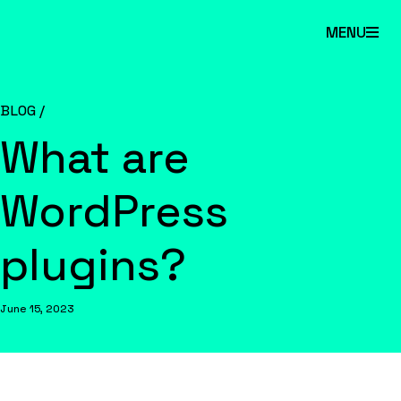
Skip
MENU
to
main
content.
BLOG /
What are
WordPress
plugins?
June 15, 2023