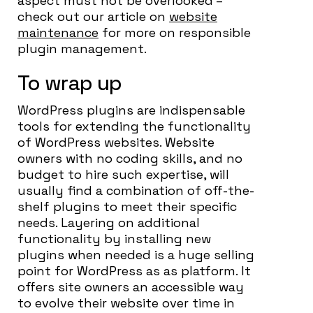
aspect must not be overlooked –
check out our article on
website
maintenance
for more on responsible
plugin management.
To wrap up
WordPress plugins are indispensable
tools for extending the functionality
of WordPress websites. Website
owners with no coding skills, and no
budget to hire such expertise, will
usually find a combination of off-the-
shelf plugins to meet their specific
needs. Layering on additional
functionality by installing new
plugins when needed is a huge selling
point for WordPress as as platform. It
offers site owners an accessible way
to evolve their website over time in