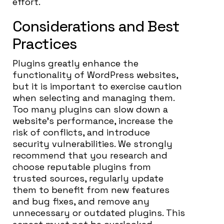
effort.
Considerations and Best
Practices
Plugins greatly enhance the
functionality of WordPress websites,
but it is important to exercise caution
when selecting and managing them.
Too many plugins can slow down a
website’s performance, increase the
risk of conflicts, and introduce
security vulnerabilities. We strongly
recommend that you research and
choose reputable plugins from
trusted sources, regularly update
them to benefit from new features
and bug fixes, and remove any
unnecessary or outdated plugins. This