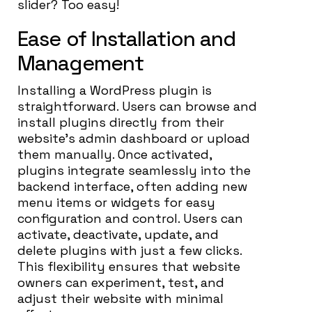
slider? Too easy!
Ease of Installation and
Management
Installing a WordPress plugin is
straightforward. Users can browse and
install plugins directly from their
website’s admin dashboard or upload
them manually. Once activated,
plugins integrate seamlessly into the
backend interface, often adding new
menu items or widgets for easy
configuration and control. Users can
activate, deactivate, update, and
delete plugins with just a few clicks.
This flexibility ensures that website
owners can experiment, test, and
adjust their website with minimal