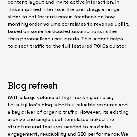
content layout and invite active interaction. In
this simplified interface the user drags a range
slider to get instantaneous feedback on how
monthly order volume correlates to revenue uplift,
based on some hardcoded assumptions rather
than personalised user inputs. This widget helps
to direct traffic to the full featured ROI Calculator.
Blog refresh
With a large volume of high-ranking articles,
LoyaltyLion’s blog is both a valuable resource and
a key driver of organic traffic. However, its existing
archive and single post templates lacked the
structure and features needed to maximise
engagement, readability and SEO performance. We