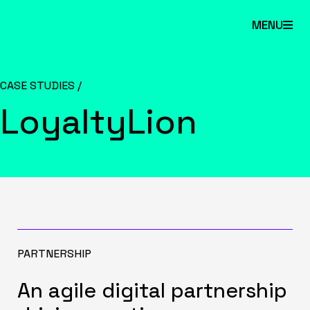
Skip
MENU
to
main
content.
CASE STUDIES /
LoyaltyLion
PARTNERSHIP
An agile digital partnership