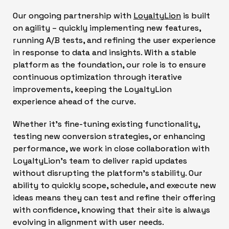
Our ongoing partnership with
LoyaltyLion
is built
on agility – quickly implementing new features,
running A/B tests, and refining the user experience
in response to data and insights. With a stable
platform as the foundation, our role is to ensure
continuous optimization through iterative
improvements, keeping the LoyaltyLion
experience ahead of the curve.
Whether it’s fine-tuning existing functionality,
testing new conversion strategies, or enhancing
performance, we work in close collaboration with
LoyaltyLion’s team to deliver rapid updates
without disrupting the platform’s stability. Our
ability to quickly scope, schedule, and execute new
ideas means they can test and refine their offering
with confidence, knowing that their site is always
evolving in alignment with user needs.