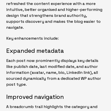
refreshed the content experience with a more
intuitive, better organised and higher-performing
design that strengthens brand authority,
supports discovery and makes the blog easier to
navigate.
Key enhancements include:
Expanded metadata
Each post now prominently displays key details
like publish date, last modified date, and author
information (avatar, name, bio, LinkedIn link), all
sourced dynamically from a dedicated WP author
post type.
Improved navigation
A breadcrumb trail highlights the category and