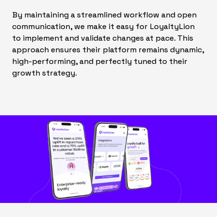
By maintaining a streamlined workflow and open
communication, we make it easy for LoyaltyLion
to implement and validate changes at pace. This
approach ensures their platform remains dynamic,
high-performing, and perfectly tuned to their
growth strategy.