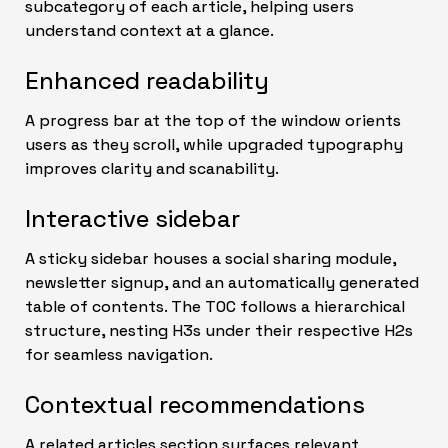
subcategory of each article, helping users
understand context at a glance.
Enhanced readability
A progress bar at the top of the window orients
users as they scroll, while upgraded typography
improves clarity and scanability.
Interactive sidebar
A sticky sidebar houses a social sharing module,
newsletter signup, and an automatically generated
table of contents. The TOC follows a hierarchical
structure, nesting H3s under their respective H2s
for seamless navigation.
Contextual recommendations
A related articles section surfaces relevant