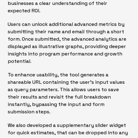
businesses a clear understanding of their
expected ROI.
Users can unlock additional advanced metrics by
submitting their name and email through a short
form. Once submitted, the advanced analytics are
displayed as illustrative graphs, providing deeper
insights into program performance and growth
potential.
To enhance usability, the tool generates a
shareable URL containing the user’s input values
as query parameters. This allows users to save
their results and revisit the full breakdown
instantly, bypassing the input and form
submission steps.
We also developed a supplementary slider widget
for quick estimates, that can be dropped into any