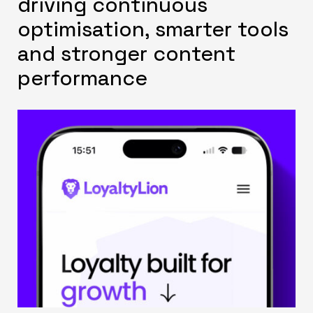
driving continuous
optimisation, smarter tools
and stronger content
performance