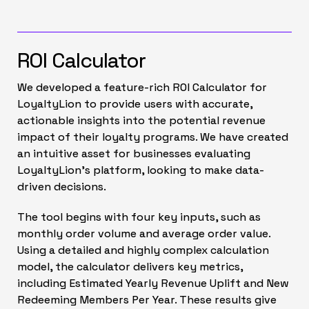
ROI Calculator
We developed a feature-rich ROI Calculator for
LoyaltyLion to provide users with accurate,
actionable insights into the potential revenue
impact of their loyalty programs. We have created
an intuitive asset for businesses evaluating
LoyaltyLion’s platform, looking to make data-
driven decisions.
The tool begins with four key inputs, such as
monthly order volume and average order value.
Using a detailed and highly complex calculation
model, the calculator delivers key metrics,
including Estimated Yearly Revenue Uplift and New
Redeeming Members Per Year. These results give